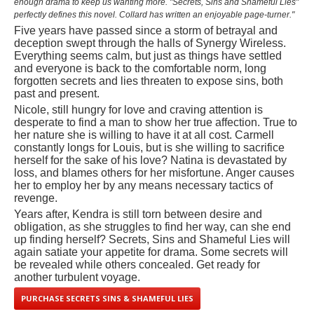
enough drama to keep us wanting more. "Secrets, Sins and Shameful Lies"
perfectly defines this novel. Collard has written an enjoyable page-turner."
Five years have passed since a storm of betrayal and
deception swept through the halls of Synergy Wireless.
Everything seems calm, but just as things have settled
and everyone is back to the comfortable norm, long
forgotten secrets and lies threaten to expose sins, both
past and present.
Nicole, still hungry for love and craving attention is
desperate to find a man to show her true affection. True to
her nature she is willing to have it at all cost. Carmell
constantly longs for Louis, but is she willing to sacrifice
herself for the sake of his love? Natina is devastated by
loss, and blames others for her misfortune. Anger causes
her to employ her by any means necessary tactics of
revenge.
Years after, Kendra is still torn between desire and
obligation, as she struggles to find her way, can she end
up finding herself? Secrets, Sins and Shameful Lies will
again satiate your appetite for drama. Some secrets will
be revealed while others concealed. Get ready for
another turbulent voyage.
PURCHASE SECRETS SINS & SHAMEFUL LIES