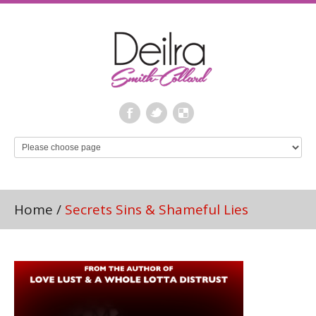
Home
/
Secrets Sins & Shameful Lies