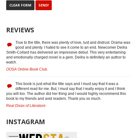
REVIEWS
True to the title, there was plenty of love, lust and distrust. Drama was
good and plenty. I hated to see it come to an end. Newcomer DeiIra
Smith-Collard has delivered an impressive debut. This very entertaining
and emotionally charged novel is a gem. DeiIra is definitely an author to
watch.
OOSA Online Book Club.
This book is just what the title says and I must say that it was a
different read for me. But, I must say that I really enjoy it and I think
you will too. The author did her thing and I would highly recommend this
book to my friends and avid readers. Thank you so much.
Real Divas of Literature
INSTAGRAM