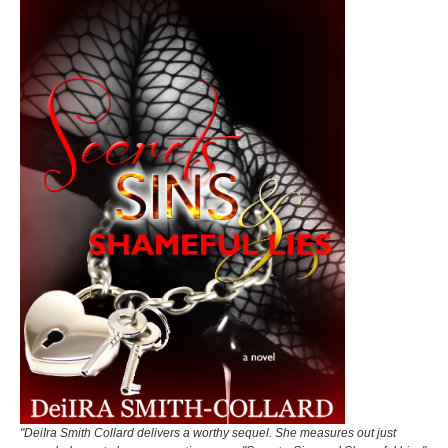
"DeiIra Smith Collard delivers a worthy sequel. She measures out just