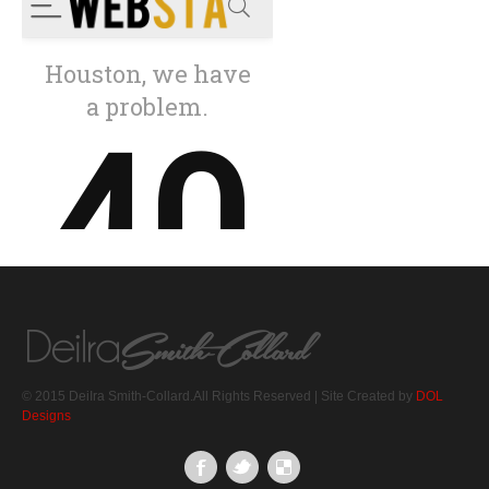
© 2015 DeiIra Smith-Collard.All Rights Reserved | Site Created by
DOL
Designs