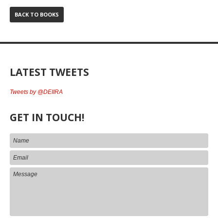
BACK TO BOOKS
LATEST TWEETS
Tweets by @DEIIRA
GET IN TOUCH!