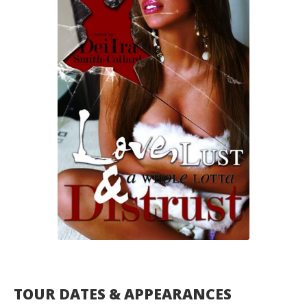
TOUR DATES & APPEARANCES