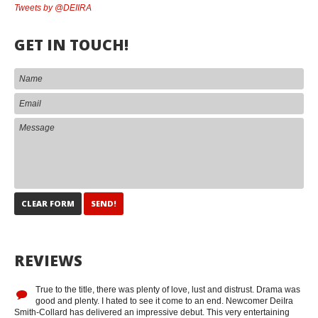
Tweets by @DEIIRA
GET IN TOUCH!
REVIEWS
True to the title, there was plenty of love, lust and distrust. Drama was
good and plenty. I hated to see it come to an end. Newcomer DeiIra
Smith-Collard has delivered an impressive debut. This very entertaining