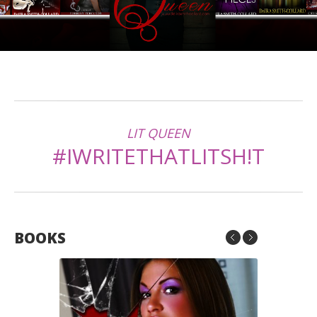
LIT QUEEN
#IWRITETHATLITSH!T
BOOKS