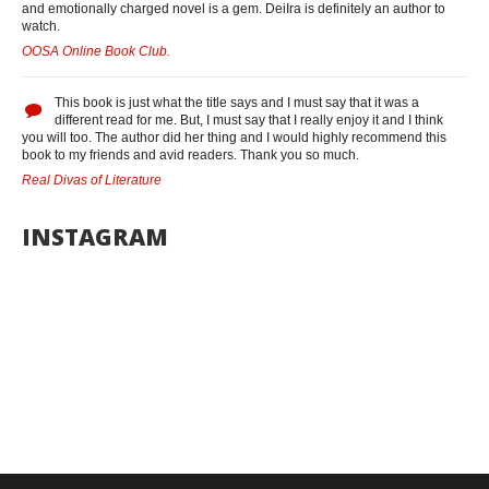
and emotionally charged novel is a gem. DeiIra is definitely an author to
watch.
OOSA Online Book Club.
This book is just what the title says and I must say that it was a
different read for me. But, I must say that I really enjoy it and I think
you will too. The author did her thing and I would highly recommend this
book to my friends and avid readers. Thank you so much.
Real Divas of Literature
INSTAGRAM