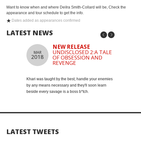
Want to know when and where DeiIra Smith-Collard will be, Check the
appearance and tour schedule to get the info.
Dates added as appearances confirmed
LATEST NEWS
NEW RELEASE
UNDISCLOSED 2:A TALE
MAR
MAY
2018
2018
OF OBSESSION AND
REVENGE
Khari was taught by the best, handle your enemies
Join my mailing
by any means necessary and they'll soon learn
Click Here to J
beside every savage is a boss b*tch.
LATEST TWEETS